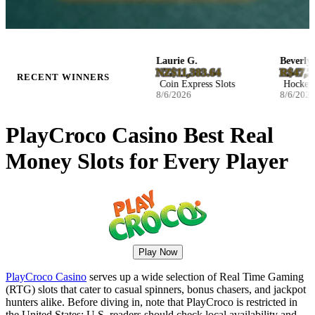
Ila B.
Laurie G.
Beverly P.
D27.046800
NZ$11,383.64
R$47,244.
RECENT WINNERS
Blast The Bass Slots
Coin Express Slots
Hockey Enf
8/6/2026
8/6/2026
8/6/2026
PlayCroco Casino Best Real
Money Slots for Every Player
Play Now
PlayCroco Casino
serves up a wide selection of Real Time Gaming
(RTG) slots that cater to casual spinners, bonus chasers, and jackpot
hunters alike. Before diving in, note that PlayCroco is restricted in
the United States; U.S. readers should check local availability and