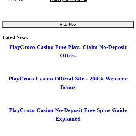
Play Now
Latest News
PlayCroco Casino Free Play: Claim No-Deposit
Offers
PlayCroco Casino Official Site - 200% Welcome
Bonus
PlayCroco Casino No-Deposit Free Spins Guide
Explained