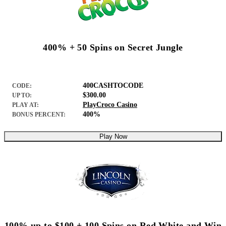
400% + 50 Spins on Secret Jungle
400CASHTOCODE
CODE:
$300.00
UP TO:
PlayCroco Casino
PLAY AT:
400%
BONUS PERCENT:
Play Now
100% up to $100 + 100 Spins on Red White and Win