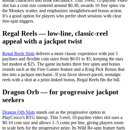
animal characters and brisk mechanics. This 5-reel, 12-payline video
slot has a coin size centered around $0.30, awards 10 free spins via
the Monkey scatter, and emphasizes straightforward bonus action.
It’s a good option for players who prefer short sessions with clear
free-spin triggers.
Regal Reels — low-line, classic-reel
appeal with a jackpot twist
Regal Reels Slots
delivers a more classic experience with just 5
paylines and flexible coin sizes from $0.01 to $5, keeping the max
bet modest at $25. The game includes three free spins and bonus
rounds such as the Free Games feature and a King Pick Bonus that
ties into a jackpot mechanic. If you favor slower-paced, nostalgic
reels with a shot at a prize-linked bonus, Regal Reels fits the bill.
Dragon Orb — for progressive jackpot
seekers
Dragon Orb Slots
stands out as the progressive option in
PlayCroco’s RTG lineup. This 5-reel, 10-payline video slot uses a
$0.10 coin size and allows 1–5 coins per line, giving players room
to scale bets for the progressive prize. Its Wild Re-spin feature fuels