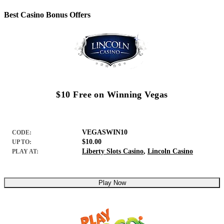
Best Casino Bonus Offers
$10 Free on Winning Vegas
VEGASWIN10
CODE:
$10.00
UP TO:
Liberty Slots Casino
,
Lincoln Casino
PLAY AT:
Play Now