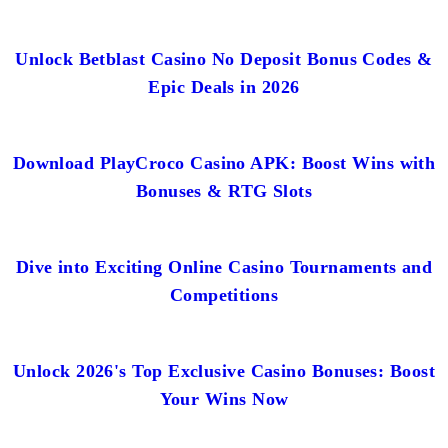
Unlock Betblast Casino No Deposit Bonus Codes &
Epic Deals in 2026
Download PlayCroco Casino APK: Boost Wins with
Bonuses & RTG Slots
Dive into Exciting Online Casino Tournaments and
Competitions
Unlock 2026's Top Exclusive Casino Bonuses: Boost
Your Wins Now