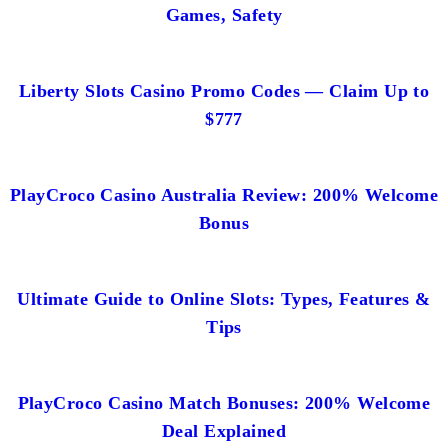
Games, Safety
Liberty Slots Casino Promo Codes — Claim Up to
$777
PlayCroco Casino Australia Review: 200% Welcome
Bonus
Ultimate Guide to Online Slots: Types, Features &
Tips
PlayCroco Casino Match Bonuses: 200% Welcome
Deal Explained