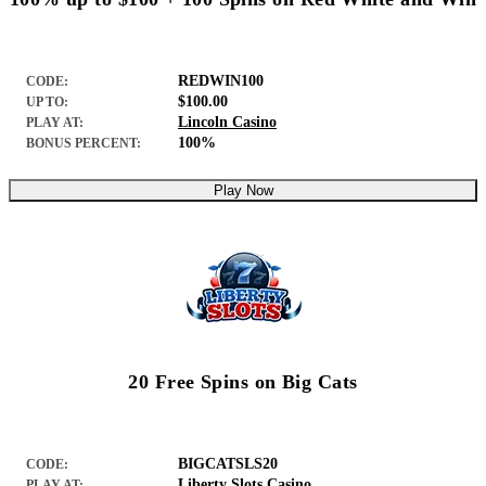
REDWIN100
CODE:
$100.00
UP TO:
Lincoln Casino
PLAY AT:
100%
BONUS PERCENT:
Play Now
20 Free Spins on Big Cats
BIGCATSLS20
CODE:
Liberty Slots Casino
PLAY AT: