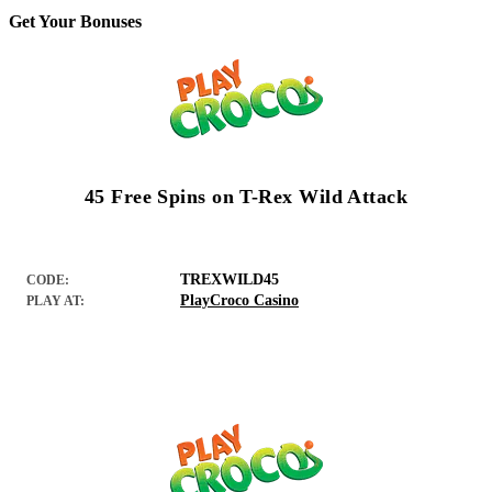
Get Your Bonuses
45 Free Spins on T-Rex Wild Attack
TREXWILD45
CODE:
PlayCroco Casino
PLAY AT: