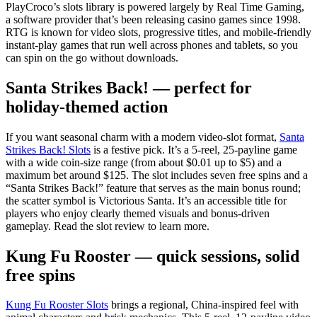
PlayCroco’s slots library is powered largely by Real Time Gaming,
a software provider that’s been releasing casino games since 1998.
RTG is known for video slots, progressive titles, and mobile-friendly
instant-play games that run well across phones and tablets, so you
can spin on the go without downloads.
Santa Strikes Back! — perfect for
holiday-themed action
If you want seasonal charm with a modern video-slot format,
Santa
Strikes Back! Slots
is a festive pick. It’s a 5-reel, 25-payline game
with a wide coin-size range (from about $0.01 up to $5) and a
maximum bet around $125. The slot includes seven free spins and a
“Santa Strikes Back!” feature that serves as the main bonus round;
the scatter symbol is Victorious Santa. It’s an accessible title for
players who enjoy clearly themed visuals and bonus-driven
gameplay. Read the slot review to learn more.
Kung Fu Rooster — quick sessions, solid
free spins
Kung Fu Rooster Slots
brings a regional, China-inspired feel with