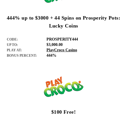
444% up to $3000 + 44 Spins on Prosperity Pots:
Lucky Coins
PROSPERITY444
CODE:
$3,000.00
UP TO:
PlayCroco Casino
PLAY AT:
444%
BONUS PERCENT:
$100 Free!