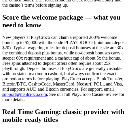
the casino’s terms before signing up.
Score the welcome package — what you
need to know
New players at PlayCroco can claim a reported 200% welcome
bonus up to $5,000 with the code PLAYCROCO (minimum deposit
$20). Typical wagering rules for deposit bonuses at the site are 30x
the combined deposit plus bonus, while no-deposit bonuses carry a
steeper 60x requirement and a cashout cap of about 5x the bonus.
Free spins attached to deposit offers often require about 25x
playthrough. Deposit bonuses at PlayCroco are generally cashable
with no stated maximum cashout, but always confirm the exact
promotion terms before playing. PlayCroco accepts Bank Transfer,
Bitcoin/BTC, CashtoCode, MasterCard, Neosurf, POLi, and Visa,
and supports AUD and Bitcoin currencies. For support, email
support@mailcroco.com
. See our full PlayCroco Casino review for
more details.
Real Time Gaming: classic provider with
mobile-ready titles