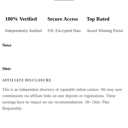
100% Verified
Secure Access
Top Rated
Independently Audited
SSL Encrypted Data
Award Winning Portal
News
Slots
AFFILIATE DISCLOSURE
This is an independent directory of reputable online casinos. We may earn
commissions via affiliate links on user deposits or registrations. These
earnings have no impact on our recommendations. 18+ Only. Play
Responsibly.