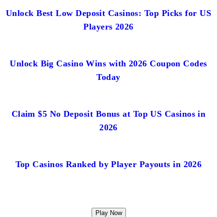
Unlock Best Low Deposit Casinos: Top Picks for US
Players 2026
Unlock Big Casino Wins with 2026 Coupon Codes
Today
Claim $5 No Deposit Bonus at Top US Casinos in
2026
Top Casinos Ranked by Player Payouts in 2026
Play Now