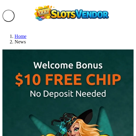
Home
News