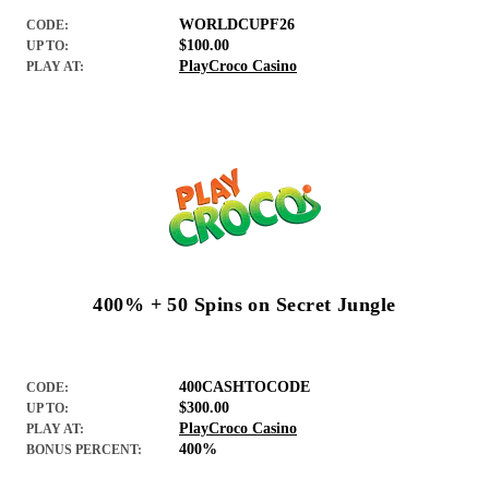
WORLDCUPF26
CODE:
$100.00
UP TO:
PlayCroco Casino
PLAY AT:
400% + 50 Spins on Secret Jungle
400CASHTOCODE
CODE:
$300.00
UP TO:
PlayCroco Casino
PLAY AT:
400%
BONUS PERCENT: