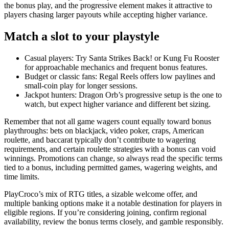
the bonus play, and the progressive element makes it attractive to
players chasing larger payouts while accepting higher variance.
Match a slot to your playstyle
Casual players: Try Santa Strikes Back! or Kung Fu Rooster
for approachable mechanics and frequent bonus features.
Budget or classic fans: Regal Reels offers low paylines and
small-coin play for longer sessions.
Jackpot hunters: Dragon Orb’s progressive setup is the one to
watch, but expect higher variance and different bet sizing.
Remember that not all game wagers count equally toward bonus
playthroughs: bets on blackjack, video poker, craps, American
roulette, and baccarat typically don’t contribute to wagering
requirements, and certain roulette strategies with a bonus can void
winnings. Promotions can change, so always read the specific terms
tied to a bonus, including permitted games, wagering weights, and
time limits.
PlayCroco’s mix of RTG titles, a sizable welcome offer, and
multiple banking options make it a notable destination for players in
eligible regions. If you’re considering joining, confirm regional
availability, review the bonus terms closely, and gamble responsibly.