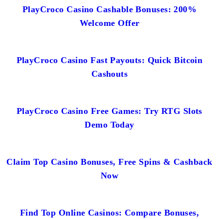
PlayCroco Casino Cashable Bonuses: 200%
Welcome Offer
PlayCroco Casino Fast Payouts: Quick Bitcoin
Cashouts
PlayCroco Casino Free Games: Try RTG Slots
Demo Today
Claim Top Casino Bonuses, Free Spins & Cashback
Now
Find Top Online Casinos: Compare Bonuses,