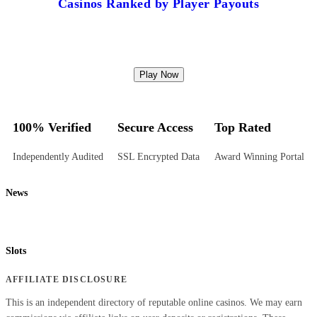
Casinos Ranked by Player Payouts
Play Now
100% Verified
Secure Access
Top Rated
Independently Audited
SSL Encrypted Data
Award Winning Portal
News
Slots
AFFILIATE DISCLOSURE
This is an independent directory of reputable online casinos. We may earn