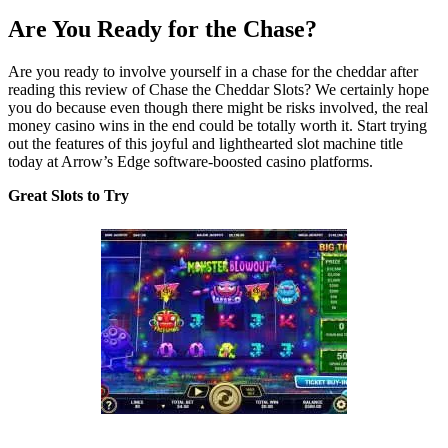
Are You Ready for the Chase?
Are you ready to involve yourself in a chase for the cheddar after
reading this review of Chase the Cheddar Slots? We certainly hope
you do because even though there might be risks involved, the real
money casino wins in the end could be totally worth it. Start trying
out the features of this joyful and lighthearted slot machine title
today at Arrow’s Edge software-boosted casino platforms.
Great Slots to Try