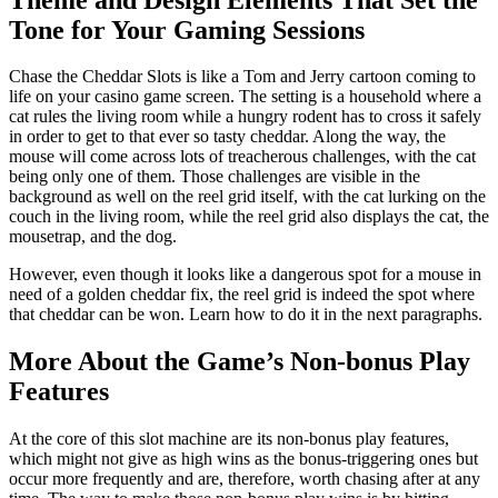
Tone for Your Gaming Sessions
Chase the Cheddar Slots is like a Tom and Jerry cartoon coming to
life on your casino game screen. The setting is a household where a
cat rules the living room while a hungry rodent has to cross it safely
in order to get to that ever so tasty cheddar. Along the way, the
mouse will come across lots of treacherous challenges, with the cat
being only one of them. Those challenges are visible in the
background as well on the reel grid itself, with the cat lurking on the
couch in the living room, while the reel grid also displays the cat, the
mousetrap, and the dog.
However, even though it looks like a dangerous spot for a mouse in
need of a golden cheddar fix, the reel grid is indeed the spot where
that cheddar can be won. Learn how to do it in the next paragraphs.
More About the Game’s Non-bonus Play
Features
At the core of this slot machine are its non-bonus play features,
which might not give as high wins as the bonus-triggering ones but
occur more frequently and are, therefore, worth chasing after at any