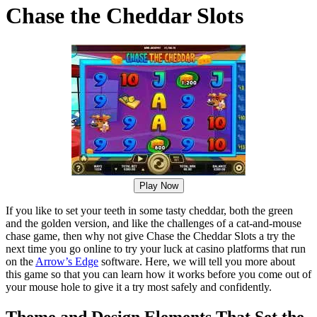
Chase the Cheddar Slots
Play Now
If you like to set your teeth in some tasty cheddar, both the green
and the golden version, and like the challenges of a cat-and-mouse
chase game, then why not give Chase the Cheddar Slots a try the
next time you go online to try your luck at casino platforms that run
on the
Arrow’s Edge
software. Here, we will tell you more about
this game so that you can learn how it works before you come out of
your mouse hole to give it a try most safely and confidently.
Theme and Design Elements That Set the