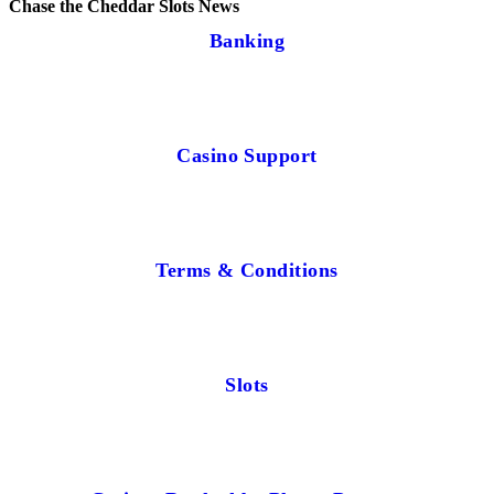
Chase the Cheddar Slots News
Banking
Casino Support
Terms & Conditions
Slots