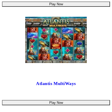
Play Now
Atlantis MultiWays
Play Now