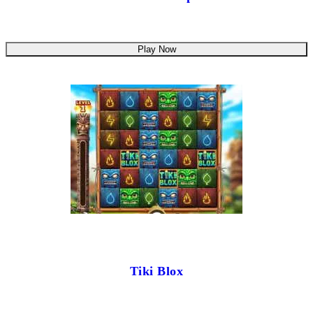
Play Now
Tiki Blox