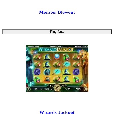
Monster Blowout
Play Now
Wizards Jackpot