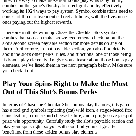
time. The way to make those non-bonus play wins is by hitting
combos on the game’s five-by-four reel grid and by effectively
working its 1024 ways to pay system. Symbol combinations need to
consist of three to five identical reel attributes, with the five-piece
ones paying out the highest rewards.
There are multiple winning Chase the Cheddar Slots symbol
combos that you can make, so we recommend checking out the
slot’s second screen paytable section for more details on any of
them. Furthermore, in that paytable section, you also find details
about the slot’s other perks, rules, and functions, one of those being
its bonus play elements. To give you a teaser about those bonus play
elements, we’ve listed them in the next paragraph below. Make sure
you check it out.
Play Your Spins Right to Make the Most
Out of This Slot’s Bonus Perks
In terms of Chase the Cheddar Slots bonus play features, this game
has a reel grid symbols replacing (cat) wild icon, a stages-based free
spins feature, a mouse and cheese feature, and a progressive jackpot
prize win opportunity. Carefully study the slot’s paytable section and
play your spins right, so you will soon find yourself greatly
benefiting from those golden bonus play elements.