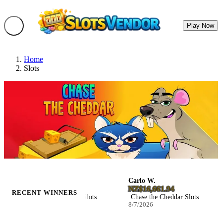
Play Now
Home
Slots
Jennie H.
Carlo W.
D19.878210
NZ$16,661.94
RECENT WINNERS
Hot Volcano Slots
Chase the Cheddar Slots
8/7/2026
8/7/2026