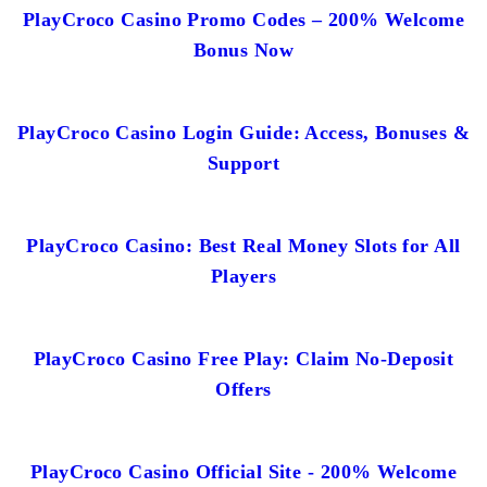
PlayCroco Casino Promo Codes – 200% Welcome
Bonus Now
PlayCroco Casino Login Guide: Access, Bonuses &
Support
PlayCroco Casino: Best Real Money Slots for All
Players
PlayCroco Casino Free Play: Claim No-Deposit
Offers
PlayCroco Casino Official Site - 200% Welcome