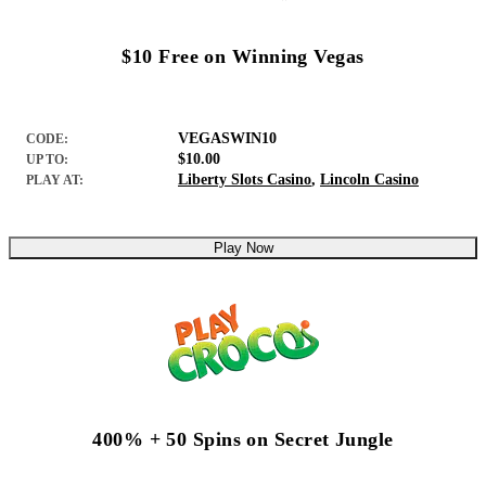
$10 Free on Winning Vegas
VEGASWIN10
CODE:
$10.00
UP TO:
Liberty Slots Casino
,
Lincoln Casino
PLAY AT:
Play Now
400% + 50 Spins on Secret Jungle