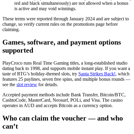
red and black simultaneously) are not allowed when a bonus
is active and may void winnings.
These terms were reported through January 2024 and are subject to
change, so verify current rules on the promotions page before
claiming.
Games, software, and payment options
supported
PlayCroco runs Real Time Gaming titles, a long-established studio
dating back to 1998, and supports mobile instant play. If you want a
taste of RTG’s holiday-themed slots, try
Santa Strikes Back!
, which
features 25 paylines, seven free spins, and multiple bonus rounds —
see the
slot review
for details.
Accepted payment methods include Bank Transfer, Bitcoin/BTC,
CashtoCode, MasterCard, Neosurf, POLi, and Visa. The casino
operates in AUD and accepts Bitcoin as a currency option.
Who can claim the voucher — and who
can’t