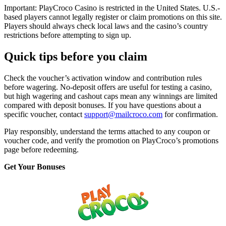
Important: PlayCroco Casino is restricted in the United States. U.S.-
based players cannot legally register or claim promotions on this site.
Players should always check local laws and the casino’s country
restrictions before attempting to sign up.
Quick tips before you claim
Check the voucher’s activation window and contribution rules
before wagering. No-deposit offers are useful for testing a casino,
but high wagering and cashout caps mean any winnings are limited
compared with deposit bonuses. If you have questions about a
specific voucher, contact
support@mailcroco.com
for confirmation.
Play responsibly, understand the terms attached to any coupon or
voucher code, and verify the promotion on PlayCroco’s promotions
page before redeeming.
Get Your Bonuses