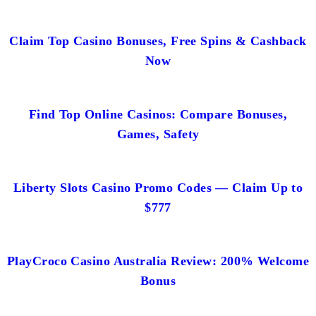
Claim Top Casino Bonuses, Free Spins & Cashback
Now
Find Top Online Casinos: Compare Bonuses,
Games, Safety
Liberty Slots Casino Promo Codes — Claim Up to
$777
PlayCroco Casino Australia Review: 200% Welcome
Bonus