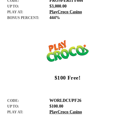
PROSPERITY444
CODE:
$3,000.00
UP TO:
PlayCroco Casino
PLAY AT:
444%
BONUS PERCENT:
$100 Free!
WORLDCUPF26
CODE:
$100.00
UP TO:
PlayCroco Casino
PLAY AT: