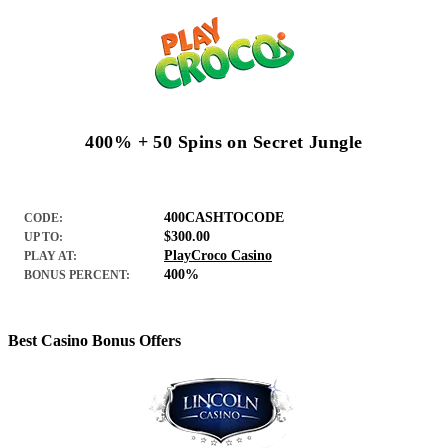
400% + 50 Spins on Secret Jungle
400CASHTOCODE
CODE:
$300.00
UP TO:
PlayCroco Casino
PLAY AT:
400%
BONUS PERCENT:
Best Casino Bonus Offers