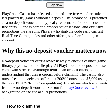
Play Now
PlayCroco Casino has released a limited-time free voucher code that
lets players try games without a deposit. The promotion is presented
as a no-deposit voucher — typically redeemable for bonus credit or
free spins — and is part of a broader set of seasonal and exclusive
promotions the site runs. Players who grab the code early can test
Real Time Gaming titles and other offerings before funding an
account.
Why this no-deposit voucher matters now
No-deposit vouchers offer a low-risk way to check a casino’s game
library, payouts, and mobile play. At PlayCroco, no-deposit bonuses
come with stricter playthrough terms than deposit offers, so
understanding the rules is crucial before claiming. The casino also
runs a headline welcome offer — a 200% bonus up to $5,000 using
the code PLAYCROCO on qualifying deposits — which is separate
from the no-deposit voucher. See our full
PlayCroco review
for
background on the site and its promotions.
How to claim the
Follow these steps to claim