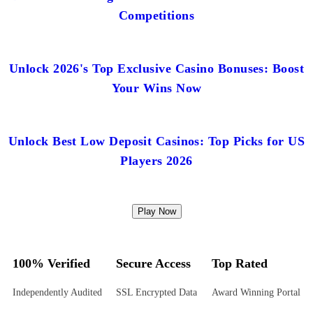
Competitions
Unlock 2026's Top Exclusive Casino Bonuses: Boost
Your Wins Now
Unlock Best Low Deposit Casinos: Top Picks for US
Players 2026
Play Now
100% Verified
Secure Access
Top Rated
Independently Audited
SSL Encrypted Data
Award Winning Portal