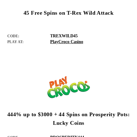
45 Free Spins on T-Rex Wild Attack
TREXWILD45
CODE:
PlayCroco Casino
PLAY AT:
444% up to $3000 + 44 Spins on Prosperity Pots:
Lucky Coins