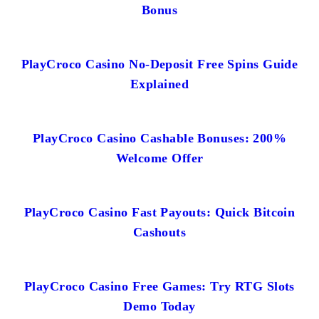
Bonus
PlayCroco Casino No-Deposit Free Spins Guide
Explained
PlayCroco Casino Cashable Bonuses: 200%
Welcome Offer
PlayCroco Casino Fast Payouts: Quick Bitcoin
Cashouts
PlayCroco Casino Free Games: Try RTG Slots
Demo Today