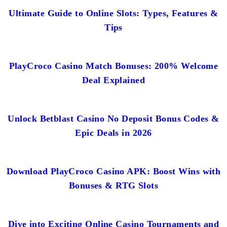
Ultimate Guide to Online Slots: Types, Features &
Tips
PlayCroco Casino Match Bonuses: 200% Welcome
Deal Explained
Unlock Betblast Casino No Deposit Bonus Codes &
Epic Deals in 2026
Download PlayCroco Casino APK: Boost Wins with
Bonuses & RTG Slots
Dive into Exciting Online Casino Tournaments and