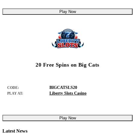
Play Now
20 Free Spins on Big Cats
BIGCATSLS20
CODE:
Liberty Slots Casino
PLAY AT:
Play Now
Latest News