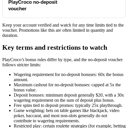
your PlayCroco no-deposit
PlayCroco no-deposit
voucher:
voucher
Create and verify account
Keep your account verified and watch for any time limits tied to the
Create and verify a new account through the casino’s
voucher. Promotions like this are often limited in quantity and
duration.
registration flow.
Key terms and restrictions to watch
Enter voucher code
Visit the Promotions or Cashier/Coupons section and
PlayCroco’s bonus rules differ by type, and the no-deposit voucher
enter the voucher code, if required.
follows stricter limits:
Contact support if needed
Wagering requirement for no-deposit bonuses: 60x the bonus
amount.
If a code isn’t listed, contact support at
Maximum cashout for no-deposit bonuses: capped at 5x the
support@mailcroco.com to confirm availability and
bonus value.
Deposit bonuses: minimum deposit generally $20, with a 30x
activation steps.
wagering requirement on the sum of deposit plus bonus.
Free spins tied to deposit promos: typically 25x playthrough.
Game weighting: bets on table games like blackjack, video
poker, baccarat, and most non-slots generally do not
contribute to wagering requirements.
Restricted play: certain roulette strategies (for example, betting