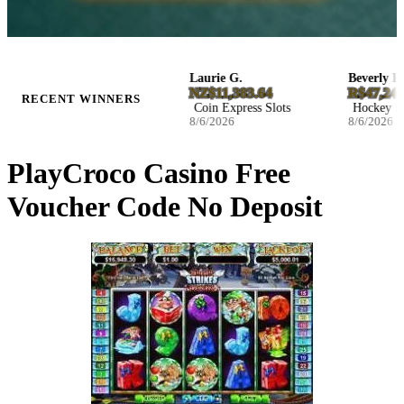
Ila B.
Laurie G.
Beverly P.
D27.046800
NZ$11,383.64
R$47,244.8
RECENT WINNERS
Blast The Bass Slots
Coin Express Slots
Hockey Enfor
8/6/2026
8/6/2026
8/6/2026
PlayCroco Casino Free
Voucher Code No Deposit