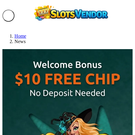
Home
News