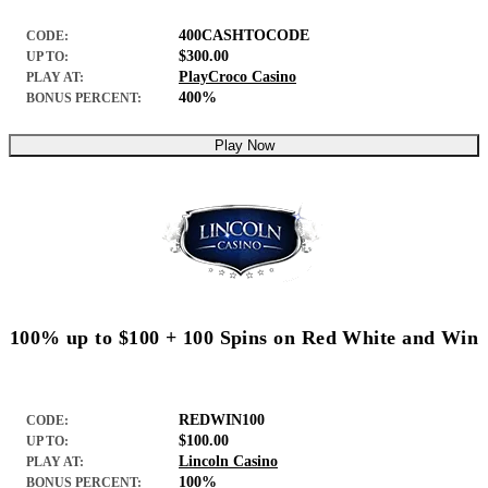
400CASHTOCODE
CODE:
$300.00
UP TO:
PlayCroco Casino
PLAY AT:
400%
BONUS PERCENT:
Play Now
100% up to $100 + 100 Spins on Red White and Win
REDWIN100
CODE:
$100.00
UP TO:
Lincoln Casino
PLAY AT:
100%
BONUS PERCENT: