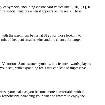
 of symbols, including classic card values like 9, 10, J, Q, K,
ing special features when it appears on the reels. These
, with the maximum bet set at $125 for those looking to
d mix of frequent smaller wins and the chance for larger
e Victorious Santa scatter symbols, this feature awards players
your seat, with expanding reels that can lead to impressive
increase your stake as you become more comfortable with the
 responsibly, balancing your risk and reward to enjoy the