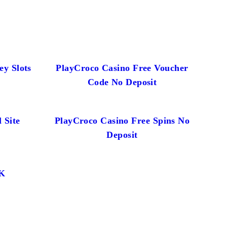
y Slots
PlayCroco Casino Free Voucher
Code No Deposit
 Site
PlayCroco Casino Free Spins No
Deposit
PK