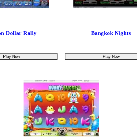
on Dollar Rally
Bangkok Nights
Play Now
Play Now