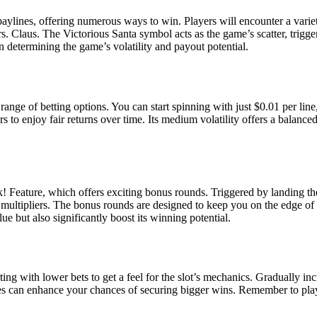
paylines, offering numerous ways to win. Players will encounter a variety
 Claus. The Victorious Santa symbol acts as the game’s scatter, trigger
in determining the game’s volatility and payout potential.
ange of betting options. You can start spinning with just $0.01 per line
 to enjoy fair returns over time. Its medium volatility offers a balance
ck! Feature, which offers exciting bonus rounds. Triggered by landing th
 multipliers. The bonus rounds are designed to keep you on the edge of 
e but also significantly boost its winning potential.
ting with lower bets to get a feel for the slot’s mechanics. Gradually 
ures can enhance your chances of securing bigger wins. Remember to play