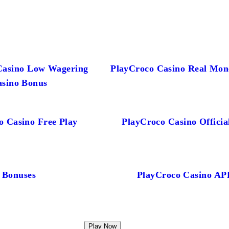
Casino Low Wagering
PlayCroco Casino Real Mone
sino Bonus
o Casino Free Play
PlayCroco Casino Official
Bonuses
PlayCroco Casino A
Play Now