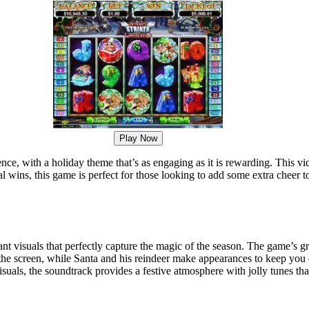
Play Now
nce, with a holiday theme that’s as engaging as it is rewarding. This vi
al wins, this game is perfect for those looking to add some extra cheer to
ant visuals that perfectly capture the magic of the season. The game’s g
 the screen, while Santa and his reindeer make appearances to keep yo
suals, the soundtrack provides a festive atmosphere with jolly tunes th