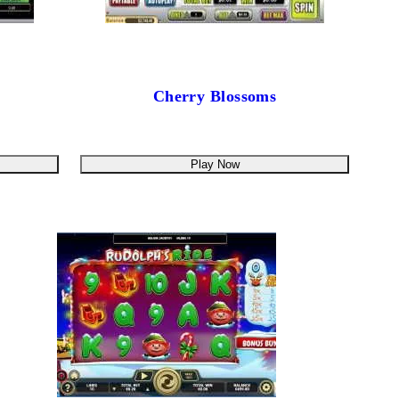
Cherry Blossoms
Play Now