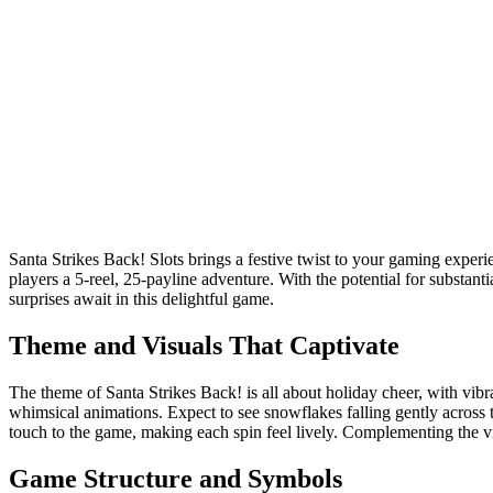
Santa Strikes Back! Slots brings a festive twist to your gaming experie
players a 5-reel, 25-payline adventure. With the potential for substanti
surprises await in this delightful game.
Theme and Visuals That Captivate
The theme of Santa Strikes Back! is all about holiday cheer, with vibr
whimsical animations. Expect to see snowflakes falling gently across
touch to the game, making each spin feel lively. Complementing the vi
Game Structure and Symbols