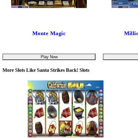
Monte Magic
Milli
Play Now
More Slots Like Santa Strikes Back! Slots