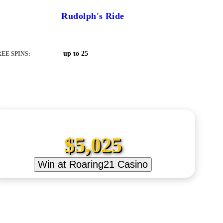
Rudolph's Ride
up to 25
REE SPINS:
$5,025
Win at Roaring21 Casino