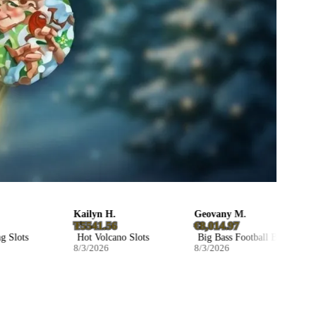
Kailyn H.
Geovany M.
₮5541.56
€8,014.97
ts
Hot Volcano Slots
Big Bass Football Bonanza Slots
8/3/2026
8/3/2026