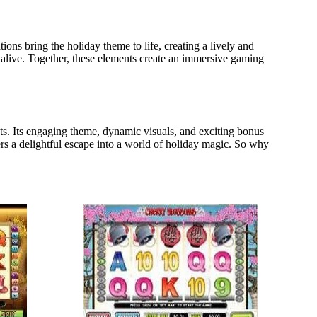
ons bring the holiday theme to life, creating a lively and
t alive. Together, these elements create an immersive gaming
uts. Its engaging theme, dynamic visuals, and exciting bonus
fers a delightful escape into a world of holiday magic. So why