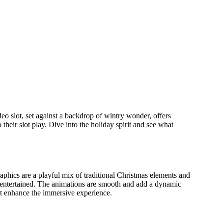
deo slot, set against a backdrop of wintry wonder, offers
 their slot play. Dive into the holiday spirit and see what
raphics are a playful mix of traditional Christmas elements and
u entertained. The animations are smooth and add a dynamic
at enhance the immersive experience.