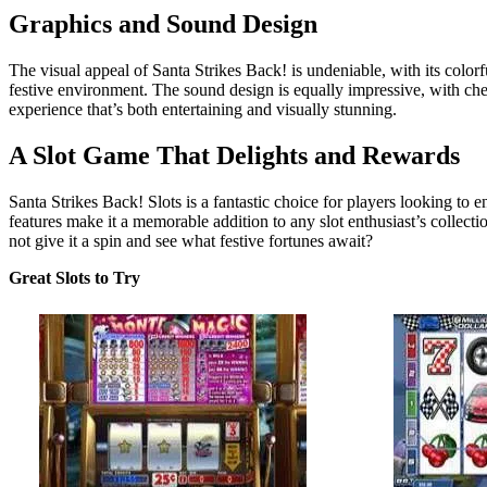
Graphics and Sound Design
The visual appeal of Santa Strikes Back! is undeniable, with its color
festive environment. The sound design is equally impressive, with che
experience that’s both entertaining and visually stunning.
A Slot Game That Delights and Rewards
Santa Strikes Back! Slots is a fantastic choice for players looking to
features make it a memorable addition to any slot enthusiast’s collect
not give it a spin and see what festive fortunes await?
Great Slots to Try