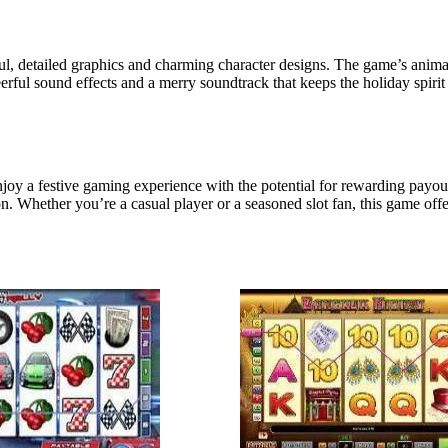
ful, detailed graphics and charming character designs. The game’s animati
erful sound effects and a merry soundtrack that keeps the holiday spiri
 enjoy a festive gaming experience with the potential for rewarding payo
ion. Whether you’re a casual player or a seasoned slot fan, this game of