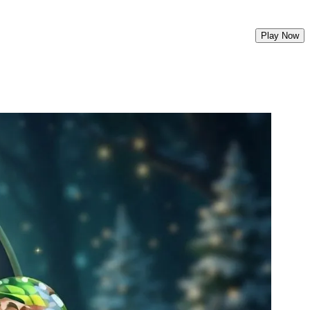
Play Now