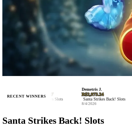
Ellie S.
Demetris J.
ZAR 116,321.47
R$2,973.24
RECENT WINNERS
Hockey Enforcers Slots
Santa Strikes Back! Slots
8/4/2026
8/4/2026
Santa Strikes Back! Slots