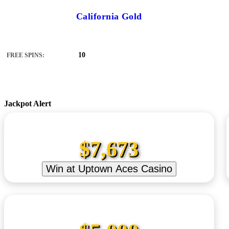
California Gold
10
FREE SPINS:
Jackpot Alert
$7,673
Win at Uptown Aces Casino