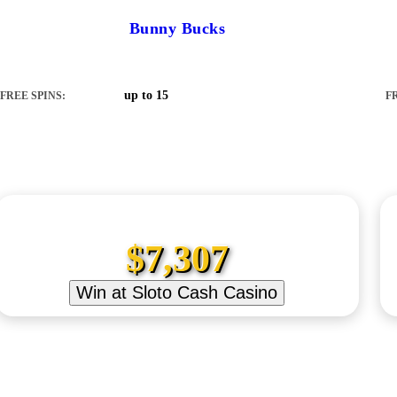
Bunny Bucks
up to 15
FREE SPINS:
F
$7,307
Win at Sloto Cash Casino