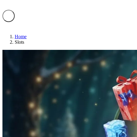
Home
Slots