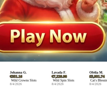
Johanna G.
Lavada F.
Ofelia M.
€351.16
€7,228.98
£5,931.74
Wild Crowns Slots
Wild Spin Slots
Cat's Blessing Slo
8/4/2026
8/4/2026
8/4/2026