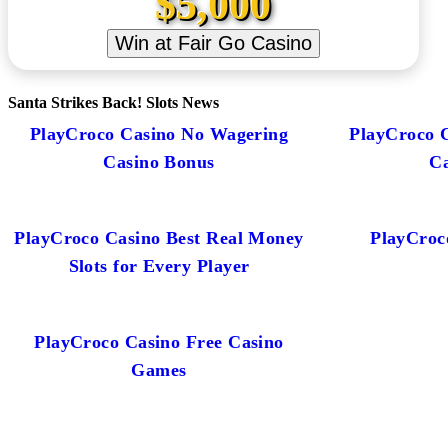
$5,000
Win at Fair Go Casino
Santa Strikes Back! Slots News
PlayCroco Casino No Wagering
PlayCroco 
Casino Bonus
Ca
PlayCroco Casino Best Real Money
PlayCroc
Slots for Every Player
PlayCroco Casino Free Casino
Games