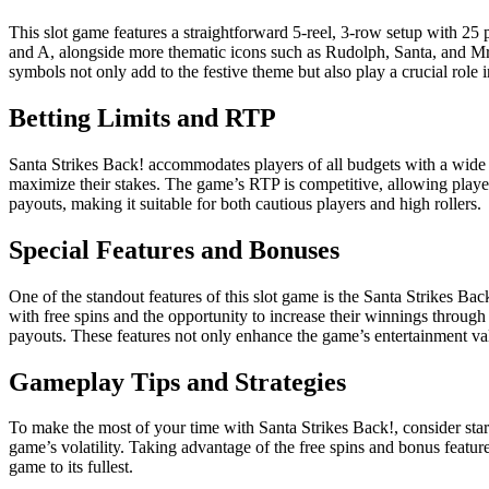
This slot game features a straightforward 5-reel, 3-row setup with 25 
and A, alongside more thematic icons such as Rudolph, Santa, and Mrs.
symbols not only add to the festive theme but also play a crucial role 
Betting Limits and RTP
Santa Strikes Back! accommodates players of all budgets with a wide r
maximize their stakes. The game’s RTP is competitive, allowing players
payouts, making it suitable for both cautious players and high rollers.
Special Features and Bonuses
One of the standout features of this slot game is the Santa Strikes Ba
with free spins and the opportunity to increase their winnings through
payouts. These features not only enhance the game’s entertainment valu
Gameplay Tips and Strategies
To make the most of your time with Santa Strikes Back!, consider star
game’s volatility. Taking advantage of the free spins and bonus feat
game to its fullest.