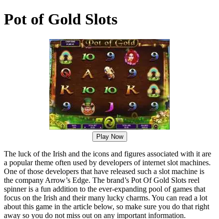
Pot of Gold Slots
Play Now
The luck of the Irish and the icons and figures associated with it are
a popular theme often used by developers of internet slot machines.
One of those developers that have released such a slot machine is
the company Arrow’s Edge. The brand’s Pot Of Gold Slots reel
spinner is a fun addition to the ever-expanding pool of games that
focus on the Irish and their many lucky charms. You can read a lot
about this game in the article below, so make sure you do that right
away so you do not miss out on any important information.