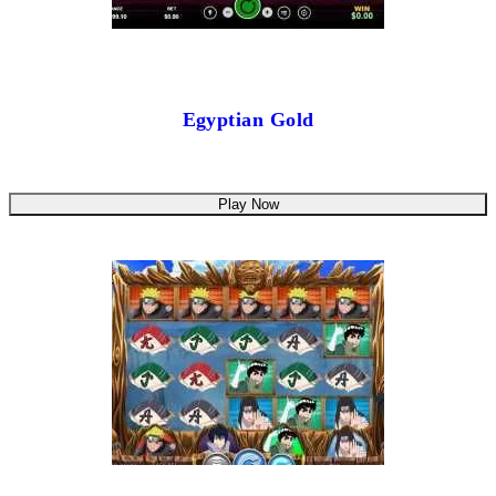
Egyptian Gold
Play Now