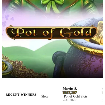
Yasmin F.
Merritt S.
Carm
£3,312.43
¥887,197
₹481
RECENT WINNERS
Big Bass Football Bonanza Slots
Pot of Gold Slots
Hot 
7/31/2026
7/31/2026
7/31/