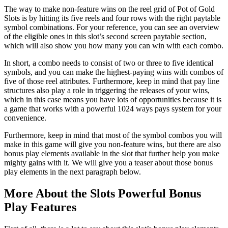
The way to make non-feature wins on the reel grid of Pot of Gold
Slots is by hitting its five reels and four rows with the right paytable
symbol combinations. For your reference, you can see an overview
of the eligible ones in this slot’s second screen paytable section,
which will also show you how many you can win with each combo.
In short, a combo needs to consist of two or three to five identical
symbols, and you can make the highest-paying wins with combos of
five of those reel attributes. Furthermore, keep in mind that pay line
structures also play a role in triggering the releases of your wins,
which in this case means you have lots of opportunities because it is
a game that works with a powerful 1024 ways pays system for your
convenience.
Furthermore, keep in mind that most of the symbol combos you will
make in this game will give you non-feature wins, but there are also
bonus play elements available in the slot that further help you make
mighty gains with it. We will give you a teaser about those bonus
play elements in the next paragraph below.
More About the Slots Powerful Bonus
Play Features