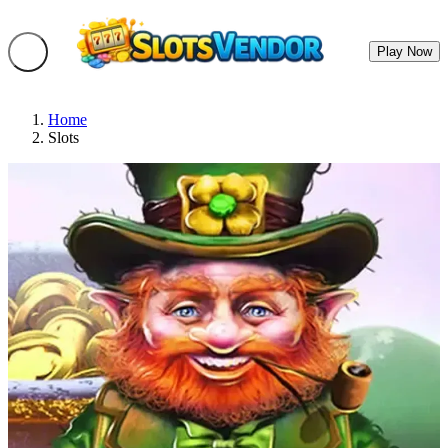
Play Now
Home
Slots