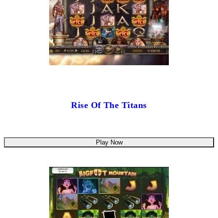
Rise Of The Titans
Play Now