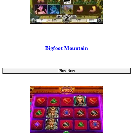
Bigfoot Mountain
Play Now