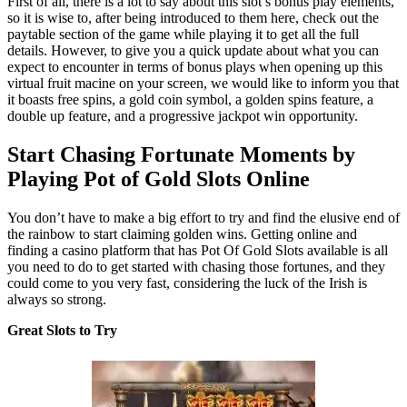
First of all, there is a lot to say about this slot’s bonus play elements,
so it is wise to, after being introduced to them here, check out the
paytable section of the game while playing it to get all the full
details. However, to give you a quick update about what you can
expect to encounter in terms of bonus plays when opening up this
virtual fruit macine on your screen, we would like to inform you that
it boasts free spins, a gold coin symbol, a golden spins feature, a
double up feature, and a progressive jackpot win opportunity.
Start Chasing Fortunate Moments by
Playing Pot of Gold Slots Online
You don’t have to make a big effort to try and find the elusive end of
the rainbow to start claiming golden wins. Getting online and
finding a casino platform that has Pot Of Gold Slots available is all
you need to do to get started with chasing those fortunes, and they
could come to you very fast, considering the luck of the Irish is
always so strong.
Great Slots to Try