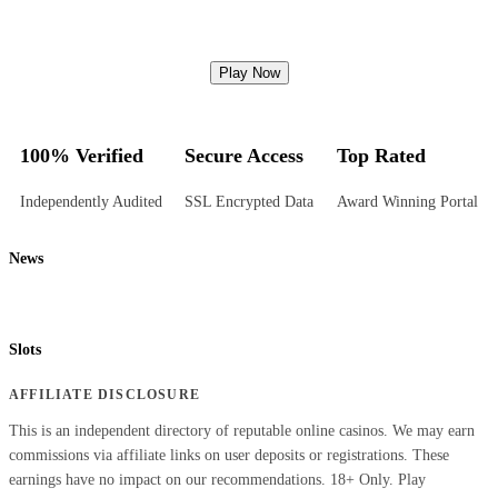
Play Now
100% Verified
Secure Access
Top Rated
Independently Audited
SSL Encrypted Data
Award Winning Portal
News
Slots
AFFILIATE DISCLOSURE
This is an independent directory of reputable online casinos. We may earn
commissions via affiliate links on user deposits or registrations. These
earnings have no impact on our recommendations. 18+ Only. Play