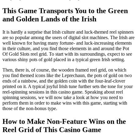
This Game Transports You to the Green
and Golden Lands of the Irish
It is hardly a surprise that Irish culture and luck-themed reel spinners
are so popular among the users of digital slot machines. The Irish are
well known for having many fortune- and luck-increasing elements
in their culture, and you find those elements in and around the Pot
Of Gold Slots reel grid. To start with its surroundings, expect to see
various shiny pots of gold placed in a typical green Irish setting.
Then, there is, of course, the wooden framed reel grid, on which
you find themed icons like the Leprechaun, the pots of gold on two
ends of a rainbow, and the golden coin with the four-leaf-clover
printed on it. A typical joyful Irish tune further sets the tone for your
reel-spinning sessions in this casino game. Speaking about reel
spinning sessions, we will now take a look at how you need to
perform them in order to make wins with this game, starting with
those of the non-bonus type.
How to Make Non-Feature Wins on the
Reel Grid of This Casino Game