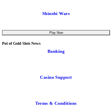
Shinobi Wars
Play Now
Pot of Gold Slots News
Banking
Casino Support
Terms & Conditions